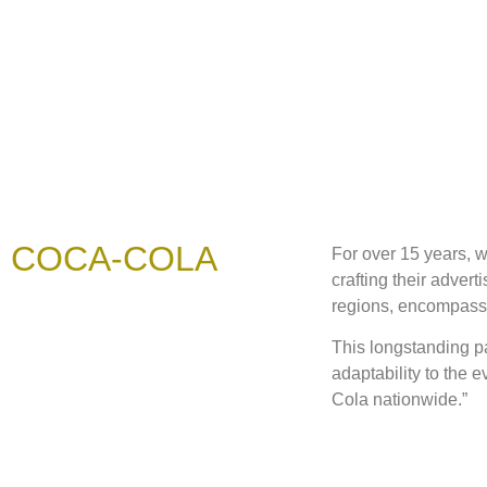
COCA-COLA
For over 15 years, 
crafting their adver
regions, encompassin
This longstanding p
adaptability to the 
Cola nationwide.”