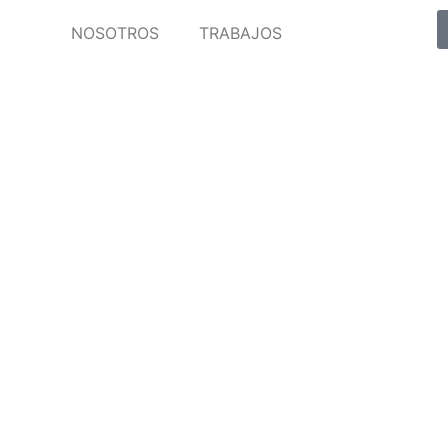
NOSOTROS
TRABAJOS