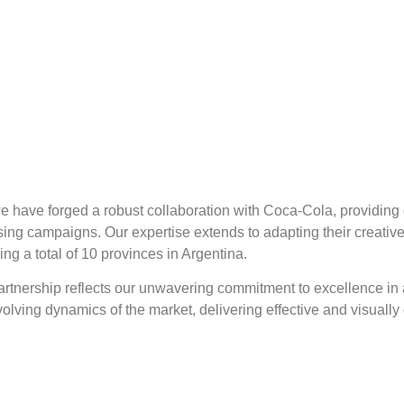
we have forged a robust collaboration with Coca-Cola, providin
tising campaigns. Our expertise extends to adapting their creati
g a total of 10 provinces in Argentina.
artnership reflects our unwavering commitment to excellence in
evolving dynamics of the market, delivering effective and visuall