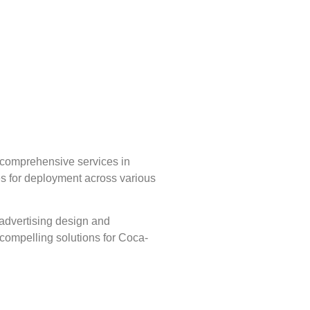
g comprehensive services in
ves for deployment across various
 advertising design and
y compelling solutions for Coca-