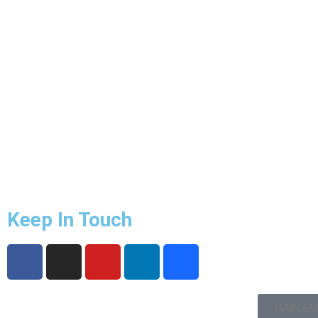
Keep In Touch
HABLEM