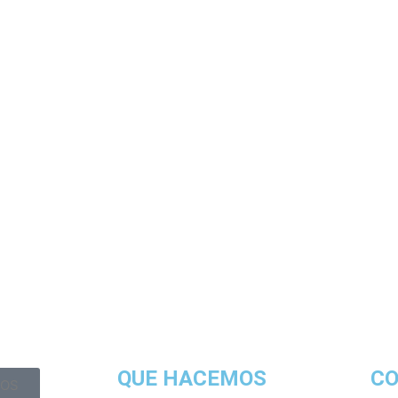
QUE HACEMOS
C
OS